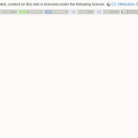
d, content on this wiki is licensed under the following license:
CC Attribution-S