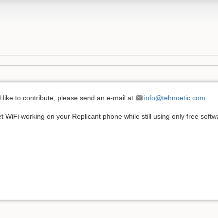
'd like to contribute, please send an e-mail at
info@tehnoetic.com
.
t WiFi working on your Replicant phone while still using only free soft