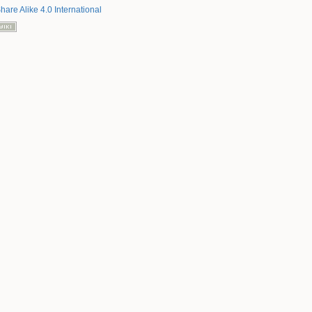
hare Alike 4.0 International
Back to top
Backlinks
Old revisions