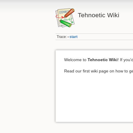
Tehnoetic Wiki
Trace:
start
•
Welcome to
Tehnoetic Wiki
! If you
Read our first wiki page on how to ge