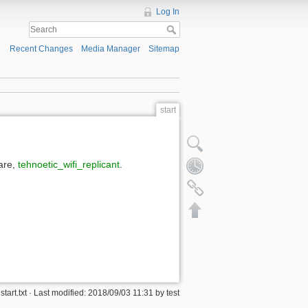
Log In
Recent Changes
Media Manager
Sitemap
start
ware,
tehnoetic_wifi_replicant
.
start.txt
· Last modified: 2018/09/03 11:31 by
test