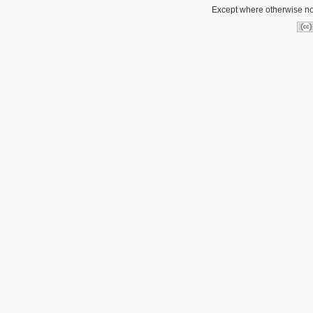
Except where otherwise note